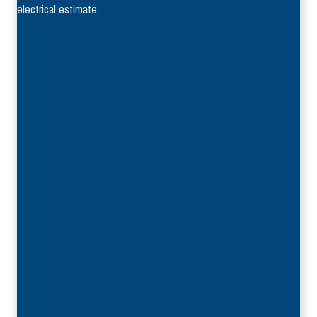
electrical estimate.