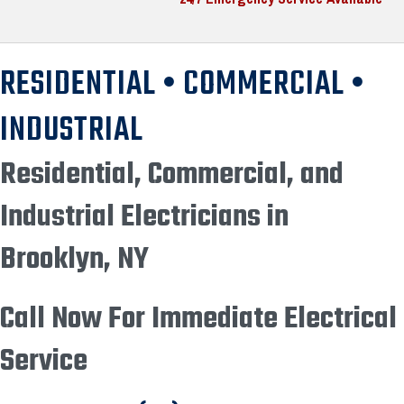
RESIDENTIAL • COMMERCIAL •
INDUSTRIAL
Residential, Commercial, and
Industrial Electricians in
Brooklyn, NY
Call Now For Immediate Electrical
Service