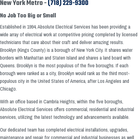
New York Metro -
(718) 229-9300
No Job Too Big or Small
Established in 1994, Absolute Electrical Services has been providing a
wide array of electrical work at competitive pricing completed by licensed
technicians that care about their craft and deliver amazing results.
Brooklyn (Kings County) is a borough of New York City. It shares water
borders with Manhattan and Staten Island and shares a land board with
Queens. Brooklyn is the most populous of the five boroughs. If each
borough were ranked as a city, Brooklyn would rank as the third most-
populous city in the United States of America, after Los Angeles and
Chicago.
With an office based in Cambria Heights, within the five boroughs,
Absolute Electrical Services offers commercial, residential and industrial
services, utilizing the latest technology and advancements available.
Our dedicated team has completed electrical installations, upgrades,
maintenance and repair for commercial and industrial businesses as well