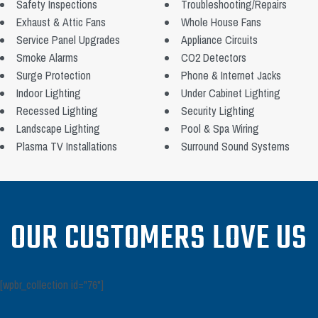
Safety Inspections
Troubleshooting/Repairs
Exhaust & Attic Fans
Whole House Fans
Service Panel Upgrades
Appliance Circuits
Smoke Alarms
CO2 Detectors
Surge Protection
Phone & Internet Jacks
Indoor Lighting
Under Cabinet Lighting
Recessed Lighting
Security Lighting
Landscape Lighting
Pool & Spa Wiring
Plasma TV Installations
Surround Sound Systems
OUR CUSTOMERS LOVE US
[wpbr_collection id="76"]