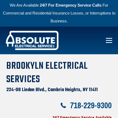
We Are Available
24/7 For Emergency Service Calls
For
Commercial and Residential Insurance Losses, or Interruptions to
Business.
Skip to primary navigation
Skip to main content
Absolute Electric
BROOKYLN ELECTRICAL
SERVICES
224-08 Linden Blvd., Cambria Heights, NY 11411
718-229-9300
24/7 Emergency Service Available