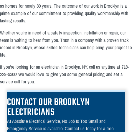
as homes for nearly 30 years. The outcome of our work in Brooklyn is a
prime example of our commitment to providing quality workmanship with
lasting results.
Whether you’re in need of a safety inspection, installation or repair, our
team is waiting to hear from you. Trust in a company with a proven track
record in Brooklyn, whose skilled technicians can help bring your project to
life.
If you're looking for an electrician in Brooklyn, NY, call us anytime at 718-
229-9300! We would love to give you some general pricing and set a
service call for you.
CONTACT OUR BROOKLYN
ELECTRICIANS
At Absolute Electrical Service, No Job Is Too Small and
Emergency Service is available. Contact us today for a free