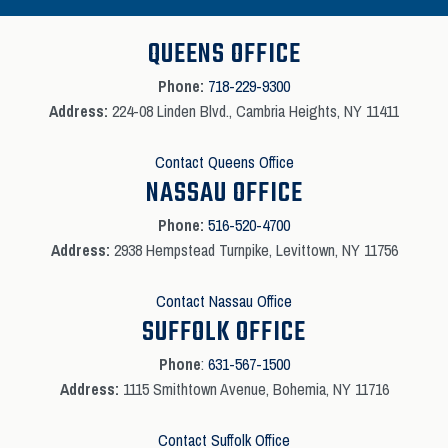
QUEENS OFFICE
Phone:
718-229-9300
Address:
224-08 Linden Blvd., Cambria Heights, NY 11411
Contact Queens Office
NASSAU OFFICE
Phone:
516-520-4700
Address:
2938 Hempstead Turnpike, Levittown, NY 11756
Contact Nassau Office
SUFFOLK OFFICE
Phone
:
631-567-1500
Address:
1115 Smithtown Avenue, Bohemia, NY 11716
Contact Suffolk Office