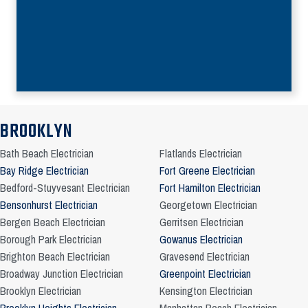
BROOKLYN
Bath Beach Electrician
Flatlands Electrician
Bay Ridge Electrician
Fort Greene Electrician
Bedford-Stuyvesant Electrician
Fort Hamilton Electrician
Bensonhurst Electrician
Georgetown Electrician
Bergen Beach Electrician
Gerritsen Electrician
Borough Park Electrician
Gowanus Electrician
Brighton Beach Electrician
Gravesend Electrician
Broadway Junction Electrician
Greenpoint Electrician
Brooklyn Electrician
Kensington Electrician