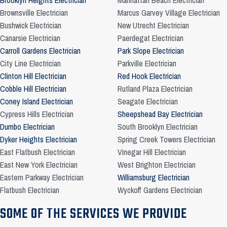
Brooklyn Heights Electrician
Manhattan Beach Electrician
Brownsville Electrician
Marcus Garvey Village Electrician
Bushwick Electrician
New Utrecht Electrician
Canarsie Electrician
Paerdegat Electrician
Carroll Gardens Electrician
Park Slope Electrician
City Line Electrician
Parkville Electrician
Clinton Hill Electrician
Red Hook Electrician
Cobble Hill Electrician
Rutland Plaza Electrician
Coney Island Electrician
Seagate Electrician
Cypress Hills Electrician
Sheepshead Bay Electrician
Dumbo Electrician
South Brooklyn Electrician
Dyker Heights Electrician
Spring Creek Towers Electrician
East Flatbush Electrician
Vinegar Hill Electrician
East New York Electrician
West Brighton Electrician
Eastern Parkway Electrician
Williamsburg Electrician
Flatbush Electrician
Wyckoff Gardens Electrician
SOME OF THE SERVICES WE PROVIDE