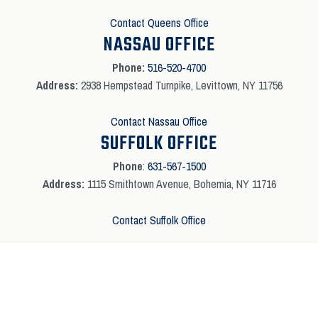
Contact Queens Office
NASSAU OFFICE
Phone:
516-520-4700
Address:
2938 Hempstead Turnpike, Levittown, NY 11756
Contact Nassau Office
SUFFOLK OFFICE
Phone
:
631-567-1500
Address:
1115 Smithtown Avenue, Bohemia, NY 11716
Contact Suffolk Office