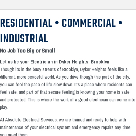
RESIDENTIAL • COMMERCIAL •
INDUSTRIAL
No Job Too Big or Small
Let us be your Electrician in Dyker Heights, Brooklyn
Though its in the busy streets of Brooklyn, Dyker Heights feels like a
different, more peaceful world. As you drive though this part of the city,
you can feel the pace of life slow down. It’s a place where residents can
feel safe, and part of that secure feeling is knowing your home is safe
and protected. This is where the work of a good electrician can come into
play.
At Absolute Electrical Services, we are trained and ready to help with
maintenance of your electrical system and emergency repairs any time
you need them.