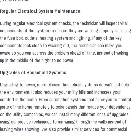
Regular Electrical System Maintenance
During regular electrical system checks, the technician will inspect vital
components of the system to ensure they are working properly, including
the fuse box, outlets, heating system and lighting. If any of the key
components look close to wearing out, the technician can make you
aware so you can address the problem ahead of time, instead of waking
up in the middle of the night to no power.
Upgrades of Household Systems
Upgrading to newer, more efficient household systems doesn’t just help
the environment, it also reduces your utility bills and increases your
comfort in the home. From automation systems that allow you to control
parts of the home remotely to solar panels that reduce your dependency
on the utility companies, we can install many different kinds of upgrades,
using our precise techniques to run wiring through the walls instead of
leaving wires showing. We also provide similar services for commercial