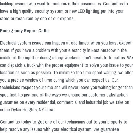
building owners who want to modernize their businesses. Contact us to
have a high quality security system or new LED lighting put into your
store or restaurant by one of our experts.
Emergency Repair Calls
Electrical system issues can happen at odd times, when you least expect
them. If you have a problem with your electricity in East Meadow in the
middle of the night or during a long weekend, don’t hesitate to call us. We
can dispatch a truck with the proper equipment to solve your issue to your
location as soon as possible. To minimize the time spent waiting, we offer
you a precise window of time during which you can expect us. Our
technicians respect your time and will never leave you waiting longer than
specified. Its just one of the ways we ensure our customer satisfaction
guarantee on every residential, commercial and industrial job we take on
in the Dyker Heights, NY area.
Contact us today to get one of our technicians out to your property to
help resolve any issues with your electrical system. We guarantee