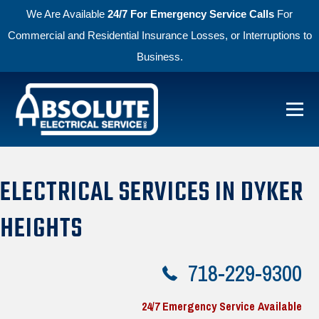
We Are Available
24/7 For Emergency Service Calls
For
Commercial and Residential Insurance Losses, or Interruptions to
Business.
Skip to primary navigation
Skip to main content
Menu
Absolute Electric
ELECTRICAL SERVICES IN DYKER
HEIGHTS
718-229-9300
24/7 Emergency Service Available