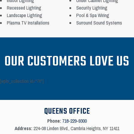
Indoor Lighting
Under Cabinet Lighting
Recessed Lighting
Security Lighting
Landscape Lighting
Pool & Spa Wiring
Plasma TV Installations
Surround Sound Systems
OUR CUSTOMERS LOVE US
[wpbr_collection id="76"]
QUEENS OFFICE
Phone:
718-229-9300
Address:
224-08 Linden Blvd., Cambria Heights, NY 11411