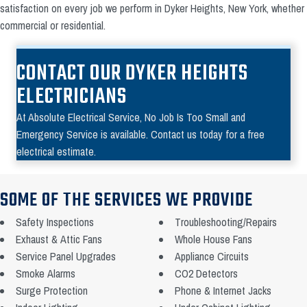
satisfaction on every job we perform in Dyker Heights, New York, whether
commercial or residential.
CONTACT OUR DYKER HEIGHTS
ELECTRICIANS
At Absolute Electrical Service, No Job Is Too Small and
Emergency Service is available. Contact us today for a free
electrical estimate.
SOME OF THE SERVICES WE PROVIDE
Safety Inspections
Troubleshooting/Repairs
Exhaust & Attic Fans
Whole House Fans
Service Panel Upgrades
Appliance Circuits
Smoke Alarms
CO2 Detectors
Surge Protection
Phone & Internet Jacks