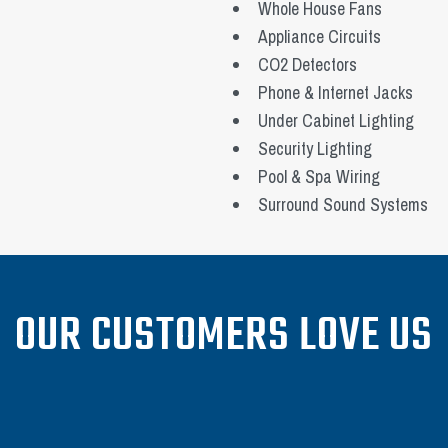
Whole House Fans
Appliance Circuits
CO2 Detectors
Phone & Internet Jacks
Under Cabinet Lighting
Security Lighting
Pool & Spa Wiring
Surround Sound Systems
OUR CUSTOMERS LOVE US