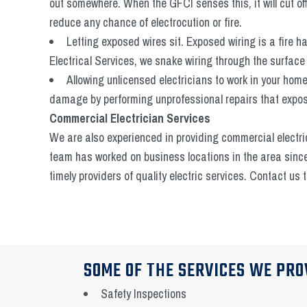
out somewhere. When the GFCI senses this, it will cut of
reduce any chance of electrocution or fire.
Letting exposed wires sit. Exposed wiring is a fire 
Electrical Services, we snake wiring through the surface o
Allowing unlicensed electricians to work in your ho
damage by performing unprofessional repairs that expose
Commercial Electrician Services
We are also experienced in providing commercial electri
team has worked on business locations in the area sinc
timely providers of quality electric services. Contact us
SOME OF THE SERVICES WE PRO
Safety Inspections