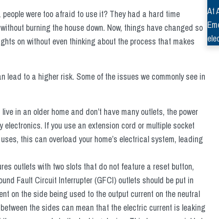
At 
, people were too afraid to use it? They had a hard time
Eme
er without burning the house down. Now, things have changed so
ele
lights on without even thinking about the process that makes
can lead to a higher risk. Some of the issues we commonly see in
u live in an older home and don’t have many outlets, the power
electronics. If you use an extension cord or multiple socket
ly uses, this can overload your home’s electrical system, leading
ures outlets with two slots that do not feature a reset button,
d Fault Circuit Interrupter (GFCI) outlets should be put in
nt on the side being used to the output current on the neutral
t between the sides can mean that the electric current is leaking