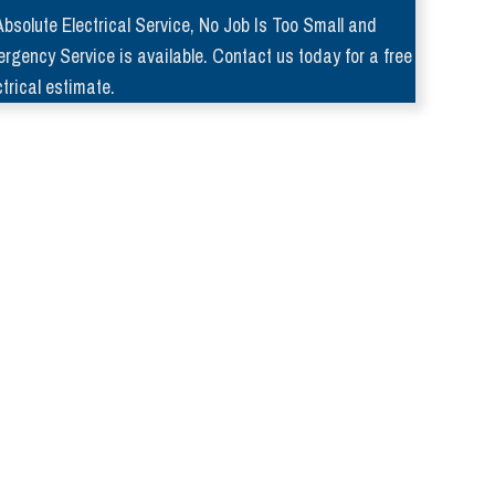
Absolute Electrical Service, No Job Is Too Small and
rgency Service is available. Contact us today for a free
ctrical estimate.