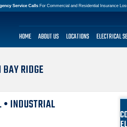
gency Service Calls
For Commercial and Residential Insurance Losse
HOME
ABOUT US
LOCATIONS
ELECTRICAL S
N BAY RIDGE
 • INDUSTRIAL
C
E