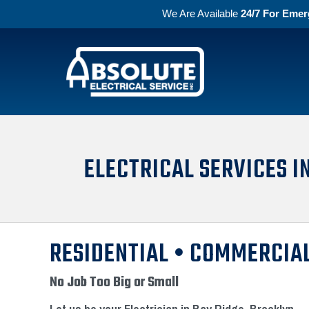
We Are Available
24/7 For Emer
Skip to primary navigation
Skip to main content
Absolute Electric
ELECTRICAL SERVICES I
RESIDENTIAL • COMMERCIAL
No Job Too Big or Small