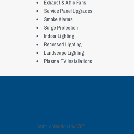
Exhaust & Attic Fans
Service Panel Upgrades
Smoke Alarms
Surge Protection
Indoor Lighting
Recessed Lighting
Landscape Lighting
Plasma TV Installations
[wpbr_collection id="76"]