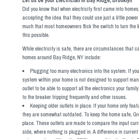
Let us be your Electrician in Bay Ridge, Brooklyn
Did you know that when electricity first came into homes
accepting the idea that they could use just a little pow
much that most homeowners flick the switch to turn the 
this possible.
While electricity is safe, there are circumstances that 
homes around Bay Ridge, NY include:
Plugging too many electronics into the system. If yo
system within your home is not designed to support many 
outlet to be able to support all the electronics your fami
to the breaker tripping frequently and other issues.
Keeping older outlets in place. If your home only feat
they are somewhat outdated. To keep the home safe, Groun
place. These outlets are made to compare the input curre
side, where nothing is plugged in. A difference in curren