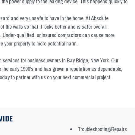
f the power supply to the leaking device. This happens quickly to
hazard and very unsafe to have in the home. At Absolute
f the walls so that it looks better and is safer overall.
me. Under-qualified, uninsured contractors can cause more
 your property to more potential harm.
c services for business owners in Bay Ridge, New York. Our
e the early 1990's and has grown a reputation as dependable,
 today to partner with us on your next commercial project.
VIDE
Troubleshooting/Repairs