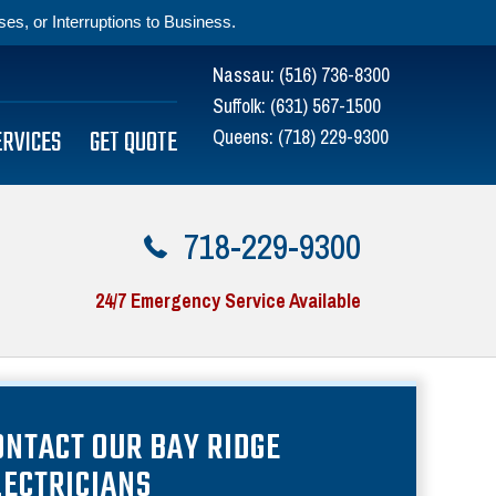
s, or Interruptions to Business.
Nassau:
(516) 736-8300
Suffolk:
(631) 567-1500
ERVICES
GET QUOTE
Queens:
(718) 229-9300
718-229-9300
24/7 Emergency Service Available
ONTACT OUR BAY RIDGE
LECTRICIANS