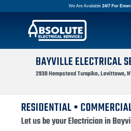
We Are Available
24/7 For Emer
Skip to primary navigation
Skip to main content
Absolute Electric
BAYVILLE ELECTRICAL S
2938 Hempstead Turnpike, Levittown, N
RESIDENTIAL • COMMERCIAL
Let us be your Electrician in Bayvi