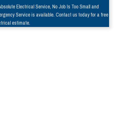
Absolute Electrical Service, No Job Is Too Small and
rgency Service is available. Contact us today for a free
ctrical estimate.