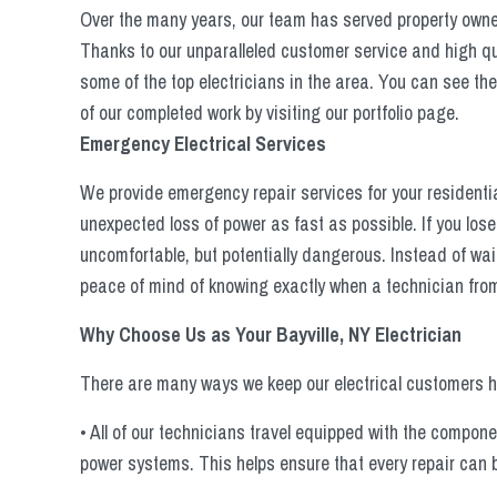
Over the many years, our team has served property owners
Thanks to our unparalleled customer service and high qua
some of the top electricians in the area. You can see th
of our completed work by visiting our portfolio page.
Emergency Electrical Services
We provide emergency repair services for your residentia
unexpected loss of power as fast as possible. If you lose
uncomfortable, but potentially dangerous. Instead of wait
peace of mind of knowing exactly when a technician from 
Why Choose Us as Your Bayville, NY Electrician
There are many ways we keep our electrical customers ha
• All of our technicians travel equipped with the compo
power systems. This helps ensure that every repair can b