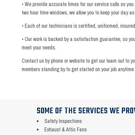
• We provide accurate times for our service calls so you 
two hour time windows, we allow you to keep your day as
• Each of our technicians is certified, uniformed, insure
• Our work is backed by a satisfaction guarantee, so you'
meet your needs.
Contact us by phone or website to get our team out to y
members standing by to get started on your job anytime 
SOME OF THE SERVICES WE PRO
Safety Inspections
Exhaust & Attic Fans