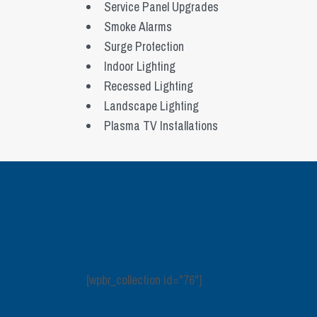
Service Panel Upgrades
Smoke Alarms
Surge Protection
Indoor Lighting
Recessed Lighting
Landscape Lighting
Plasma TV Installations
[wpbr_collection id="76"]