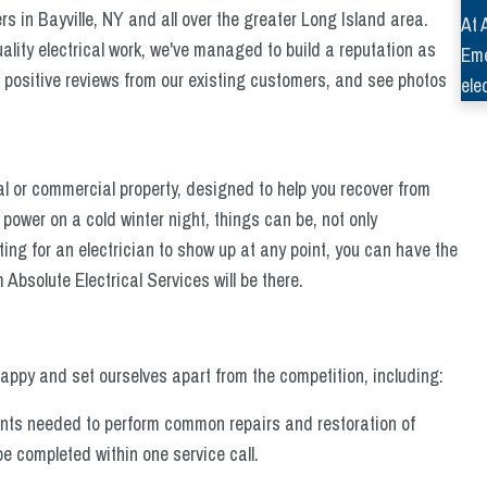
 in Bayville, NY and all over the greater Long Island area.
At 
lity electrical work, we've managed to build a reputation as
Eme
e positive reviews from our existing customers, and see photos
ele
l or commercial property, designed to help you recover from
 power on a cold winter night, things can be, not only
ing for an electrician to show up at any point, you can have the
Absolute Electrical Services will be there.
ppy and set ourselves apart from the competition, including:
nents needed to perform common repairs and restoration of
e completed within one service call.