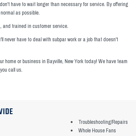
don't have to wait longer than necessary for service. By offering
 normal as possible.
d, and trained in customer service.
ll never have to deal with subpar work or a job that doesn't
our home or business in Bayville, New York today! We have team
you call us.
VIDE
Troubleshooting/Repairs
Whole House Fans