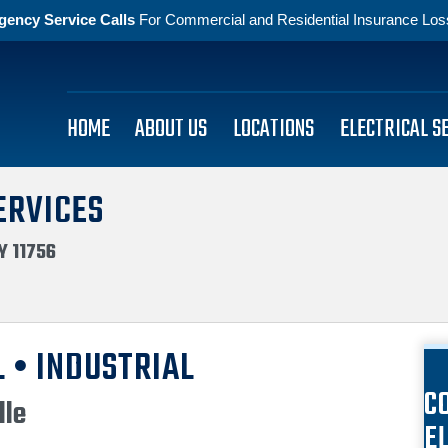
gency Service Calls
For Commercial and Residential Insurance Losse
HOME
ABOUT US
LOCATIONS
ELECTRICAL S
ERVICES
Y 11756
 • INDUSTRIAL
C
lle
E