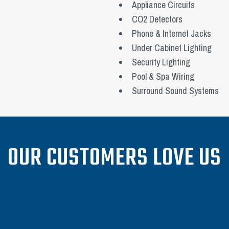
Appliance Circuits
CO2 Detectors
Phone & Internet Jacks
Under Cabinet Lighting
Security Lighting
Pool & Spa Wiring
Surround Sound Systems
OUR CUSTOMERS LOVE US