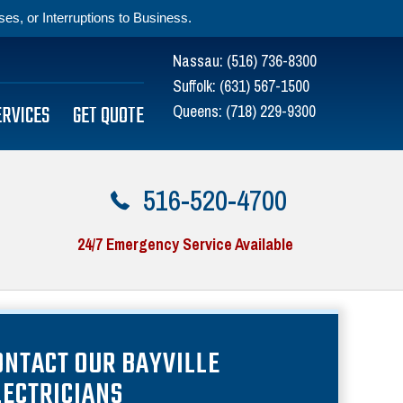
s, or Interruptions to Business.
Nassau:
(516) 736-8300
Suffolk:
(631) 567-1500
ERVICES
GET QUOTE
Queens:
(718) 229-9300
516-520-4700
24/7 Emergency Service Available
ONTACT OUR BAYVILLE
LECTRICIANS