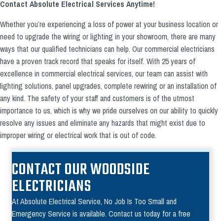
Contact Absolute Electrical Services Anytime!
Whether you’re experiencing a loss of power at your business location or
need to upgrade the wiring or lighting in your showroom, there are many
ways that our qualified technicians can help. Our commercial electricians
have a proven track record that speaks for itself. With 25 years of
excellence in commercial electrical services, our team can assist with
lighting solutions, panel upgrades, complete rewiring or an installation of
any kind. The safety of your staff and customers is of the utmost
importance to us, which is why we pride ourselves on our ability to quickly
resolve any issues and eliminate any hazards that might exist due to
improper wiring or electrical work that is out of code.
CONTACT OUR WOODSIDE
ELECTRICIANS
At Absolute Electrical Service, No Job Is Too Small and
Emergency Service is available. Contact us today for a free