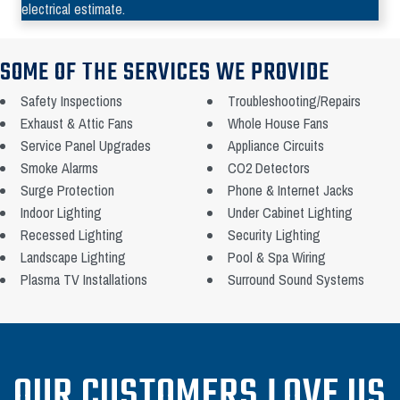
electrical estimate.
SOME OF THE SERVICES WE PROVIDE
Safety Inspections
Troubleshooting/Repairs
Exhaust & Attic Fans
Whole House Fans
Service Panel Upgrades
Appliance Circuits
Smoke Alarms
CO2 Detectors
Surge Protection
Phone & Internet Jacks
Indoor Lighting
Under Cabinet Lighting
Recessed Lighting
Security Lighting
Landscape Lighting
Pool & Spa Wiring
Plasma TV Installations
Surround Sound Systems
OUR CUSTOMERS LOVE US