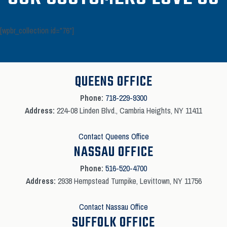
[wpbr_collection id="76"]
QUEENS OFFICE
Phone:
718-229-9300
Address:
224-08 Linden Blvd., Cambria Heights, NY 11411
Contact Queens Office
NASSAU OFFICE
Phone:
516-520-4700
Address:
2938 Hempstead Turnpike, Levittown, NY 11756
Contact Nassau Office
SUFFOLK OFFICE