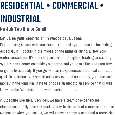
RESIDENTIAL • COMMERCIAL •
INDUSTRIAL
No Job Too Big or Small
Let us be your Electrician in Woodside, Queens
Experiencing issues with your home electrical system can be frustrating,
especially if it occurs in the middle of the night or during a New York
winter snowstorm. It’s easy to panic when the lights, heating or security
system don’t come on inside your home and you can’t find a reason why
or get it fixed easily. If you go with an inexperienced electrical contractor,
quick fix solutions and simple mistakes can end up costing you time and
money in the long run. Instead, choose an electrician service that is well
known in the Woodside area with a solid reputation.
At Absolute Electrical Services, we have a team of experienced
electricians in fully stocked trucks ready to dispatch at a moment’s notice.
No matter when you call us, we will answer promptly and send a technician