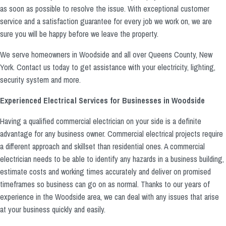
as soon as possible to resolve the issue. With exceptional customer
service and a satisfaction guarantee for every job we work on, we are
sure you will be happy before we leave the property.
We serve homeowners in Woodside and all over Queens County, New
York. Contact us today to get assistance with your electricity, lighting,
security system and more.
Experienced Electrical Services for Businesses in Woodside
Having a qualified commercial electrician on your side is a definite
advantage for any business owner. Commercial electrical projects require
a different approach and skillset than residential ones. A commercial
electrician needs to be able to identify any hazards in a business building,
estimate costs and working times accurately and deliver on promised
timeframes so business can go on as normal. Thanks to our years of
experience in the Woodside area, we can deal with any issues that arise
at your business quickly and easily.