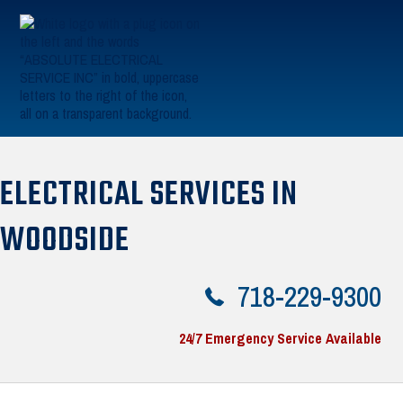
Skip to primary navigation
Skip to main content
Absolute Electric
ELECTRICAL SERVICES IN
WOODSIDE
718-229-9300
24/7 Emergency Service Available