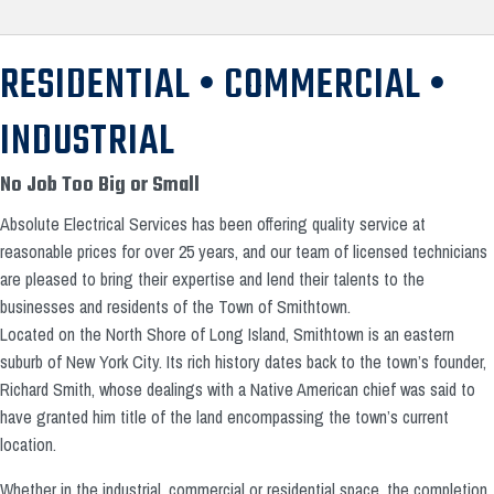
RESIDENTIAL • COMMERCIAL •
INDUSTRIAL
No Job Too Big or Small
Absolute Electrical Services has been offering quality service at
reasonable prices for over 25 years, and our team of licensed technicians
are pleased to bring their expertise and lend their talents to the
businesses and residents of the Town of Smithtown.
Located on the North Shore of Long Island, Smithtown is an eastern
suburb of New York City. Its rich history dates back to the town’s founder,
Richard Smith, whose dealings with a Native American chief was said to
have granted him title of the land encompassing the town’s current
location.
Whether in the industrial, commercial or residential space, the completion