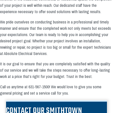
of your project is well within reach. Our dedicated staff have the
experience necessary to offer sound solutions with lasting results.
We pride ourselves on conducting business in a professional and timely
manner and ensure that the completed work not only meets but exceeds
your expectations. Our team is ready to help you in accomplishing your
desired project goal. Whether your project involves an installation,
rewiring or repair, no project is too big or small for the expert technicians
at Absolute Electrical Services.
It is our goal to ensure that you are completely satisfied with the quality
of our service and we will take the steps necessary to offer long-lasting
work at a price that’s right for your budget. Trust in the best.
Call us anytime at 631-567-1500! We would love to give you some
general pricing and set a service call for you.
CONTACT OUR SMITHTOWN