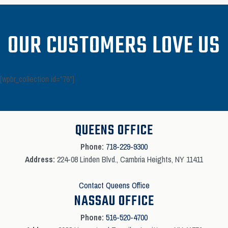
OUR CUSTOMERS LOVE US
[wpbr_collection id="76"]
QUEENS OFFICE
Phone:
718-229-9300
Address:
224-08 Linden Blvd., Cambria Heights, NY 11411
Contact Queens Office
NASSAU OFFICE
Phone:
516-520-4700