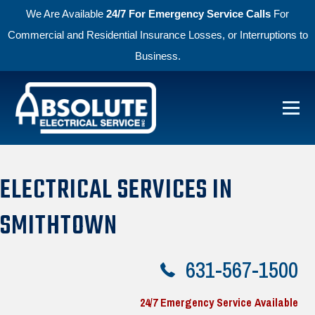
We Are Available
24/7 For Emergency Service Calls
For
Commercial and Residential Insurance Losses, or Interruptions to
Business.
Skip to primary navigation
Skip to main content
Menu
Absolute Electric
ELECTRICAL SERVICES IN
SMITHTOWN
631-567-1500
24/7 Emergency Service Available