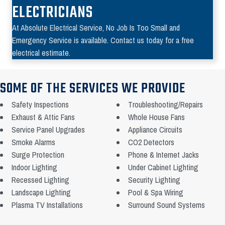
ELECTRICIANS
At Absolute Electrical Service, No Job Is Too Small and
Emergency Service is available. Contact us today for a free
electrical estimate.
SOME OF THE SERVICES WE PROVIDE
Safety Inspections
Troubleshooting/Repairs
Exhaust & Attic Fans
Whole House Fans
Service Panel Upgrades
Appliance Circuits
Smoke Alarms
CO2 Detectors
Surge Protection
Phone & Internet Jacks
Indoor Lighting
Under Cabinet Lighting
Recessed Lighting
Security Lighting
Landscape Lighting
Pool & Spa Wiring
Plasma TV Installations
Surround Sound Systems