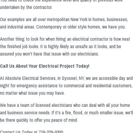
undertaken by the contractor.
Our examples are all over metropolitan New York in homes, businesses,
and industrial areas. Contemporary or older style homes, we have you.
Another thing to look for when hiring an electrical contractor is how neat
the finished job looks. It is highly likely as unsafe as it looks, and be
assured you won't have that issue with our electricians.
Call Us About Your Electrical Project Today!
At Absolute Electrical Services, in Syosset, NY, we are accessible day and
night for emergency assistance to commercial and residential customers,
no matter what issue you may have.
We have a team of licensed electricians who can deal with all your home
and business service needs. If it's a fire, flood, or much smaller issue, we'll
be there quickly to offer you peace of mind.
Contact Us Today at 718-229-9300.