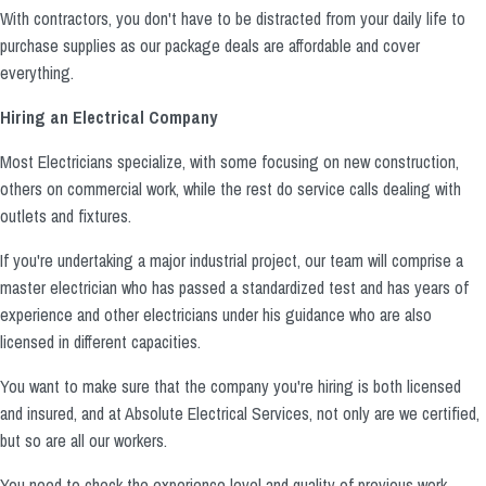
With contractors, you don't have to be distracted from your daily life to
purchase supplies as our package deals are affordable and cover
everything.
Hiring an Electrical Company
Most Electricians specialize, with some focusing on new construction,
others on commercial work, while the rest do service calls dealing with
outlets and fixtures.
If you're undertaking a major industrial project, our team will comprise a
master electrician who has passed a standardized test and has years of
experience and other electricians under his guidance who are also
licensed in different capacities.
You want to make sure that the company you're hiring is both licensed
and insured, and at Absolute Electrical Services, not only are we certified,
but so are all our workers.
You need to check the experience level and quality of previous work