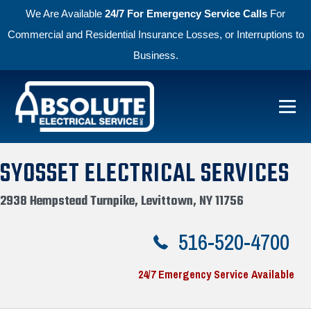
We Are Available
24/7 For Emergency Service Calls
For
Commercial and Residential Insurance Losses, or Interruptions to
Business.
Skip to primary navigation
Skip to main content
Menu
Absolute Electric
SYOSSET ELECTRICAL SERVICES
2938 Hempstead Turnpike, Levittown, NY 11756
516-520-4700
24/7 Emergency Service Available