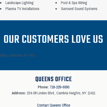
Landscape Lighting
Pool & Spa Wiring
Plasma TV Installations
Surround Sound Systems
OUR CUSTOMERS LOVE US
[wpbr_collection id="76"]
QUEENS OFFICE
Phone:
718-229-9300
Address:
224-08 Linden Blvd., Cambria Heights, NY 11411
Contact Queens Office