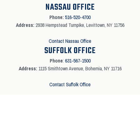
NASSAU OFFICE
Phone:
516-520-4700
Address:
2938 Hempstead Turnpike, Levittown, NY 11756
Contact Nassau Office
SUFFOLK OFFICE
Phone
:
631-567-1500
Address:
1115 Smithtown Avenue, Bohemia, NY 11716
Contact Suffolk Office
Copyright © 2026 Absolute Electric All Rights Reserved | Marketing By
Local
Media Solutions