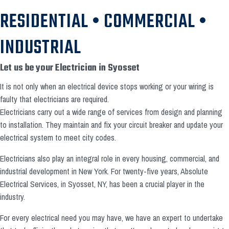
RESIDENTIAL • COMMERCIAL •
INDUSTRIAL
Let us be your Electrician in Syosset
It is not only when an electrical device stops working or your wiring is
faulty that electricians are required.
Electricians carry out a wide range of services from design and planning
to installation. They maintain and fix your circuit breaker and update your
electrical system to meet city codes.
Electricians also play an integral role in every housing, commercial, and
industrial development in New York. For twenty-five years, Absolute
Electrical Services, in Syosset, NY, has been a crucial player in the
industry.
For every electrical need you may have, we have an expert to undertake