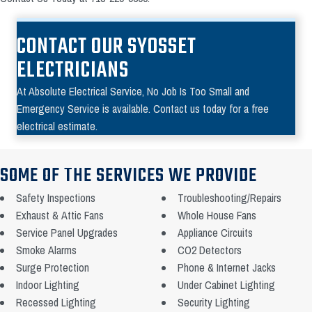
CONTACT OUR SYOSSET
ELECTRICIANS
At Absolute Electrical Service, No Job Is Too Small and
Emergency Service is available. Contact us today for a free
electrical estimate.
SOME OF THE SERVICES WE PROVIDE
Safety Inspections
Troubleshooting/Repairs
Exhaust & Attic Fans
Whole House Fans
Service Panel Upgrades
Appliance Circuits
Smoke Alarms
CO2 Detectors
Surge Protection
Phone & Internet Jacks
Indoor Lighting
Under Cabinet Lighting
Recessed Lighting
Security Lighting