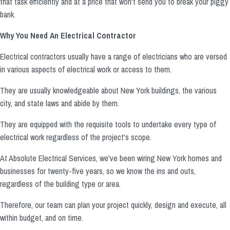
that task efficiently and at a price that won't send you to break your piggy
bank.
Why You Need An Electrical Contractor
Electrical contractors usually have a range of electricians who are versed
in various aspects of electrical work or access to them.
They are usually knowledgeable about New York buildings, the various
city, and state laws and abide by them.
They are equipped with the requisite tools to undertake every type of
electrical work regardless of the project's scope.
At Absolute Electrical Services, we've been wiring New York homes and
businesses for twenty-five years, so we know the ins and outs,
regardless of the building type or area.
Therefore, our team can plan your project quickly, design and execute, all
within budget, and on time.