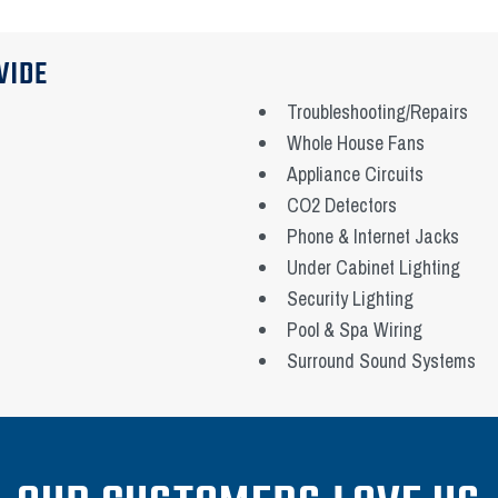
VIDE
Troubleshooting/Repairs
Whole House Fans
Appliance Circuits
CO2 Detectors
Phone & Internet Jacks
Under Cabinet Lighting
Security Lighting
Pool & Spa Wiring
Surround Sound Systems