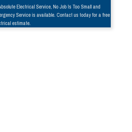
Absolute Electrical Service, No Job Is Too Small and
rgency Service is available. Contact us today for a free
ctrical estimate.