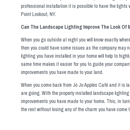
professional installation it is possible to have the lights
Point Lookout, NY.
Can The Landscape Lighting Improve The Look Of
When you go outside at night you will know exactly wher
then you could have some issues as the company may not 
lighting you have installed in your home will help to highl
same time makes it easier for you to guide your company
improvements you have made to your land.
When you come back from Jo Jo Apples Café and it is late 
are going. With the properly installed landscape lighting
improvements you have made to your home. This, in turn
the rest without losing any of the charm you have come t