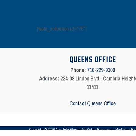
[wpbr_collection id="76"]
QUEENS OFFICE
Phone:
718-229-9300
Address:
224-08 Linden Blvd., Cambria Height
11411
Contact Queens Office
Copyright © 2026 Absolute Electric All Rights Reserved | Marketing By