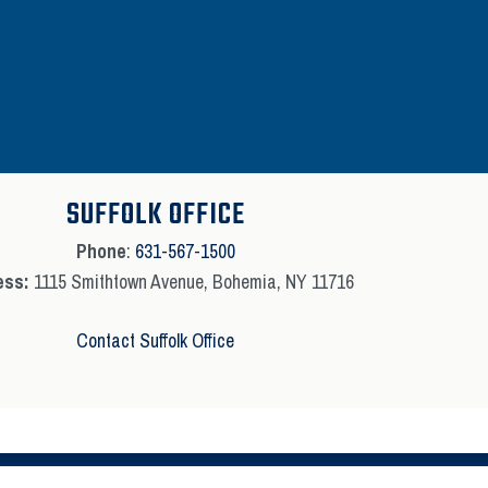
SUFFOLK OFFICE
Phone
:
631-567-1500
ess:
1115 Smithtown Avenue, Bohemia, NY 11716
Contact Suffolk Office