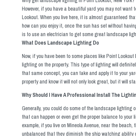
Why get landscape lighting in Point Lookout, New York? W
However, if you have a beautiful yard you may not want to l
Lookout. When you live here, it is almost guaranteed that
how can you enjoy it, once the sun has set without having
is to use an electrician to get some great landscape light
What Does Landscape Lighting Do
Now, if you have been to some places like Point Lookout
lighting on the property. This type of lighting will definite
that same concept, you can take and apply it to your yar
property and know it will not only look great, but it will s
Why Should I Have A Professional Install The Lighti
Generally, you could do some of the landscape lighting o
that can happen or even get the proper balance to your li
example, if you live on Mineola Avenue, near the beach, t
unbalanced that they diminish the ship watching ability 