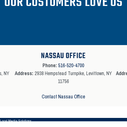
OUR CUSTOMERS LOVE US
NASSAU OFFICE
Phone:
516-520-4700
s, NY
Address:
2938 Hempstead Turnpike, Levittown, NY
Addr
11756
Contact Nassau Office
Local Media Solutions