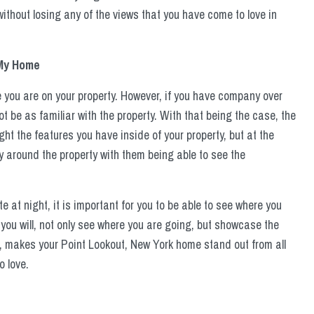
 without losing any of the views that you have come to love in
 My Home
e you are on your property. However, if you have company over
be as familiar with the property. With that being the case, the
ight the features you have inside of your property, but at the
 around the property with them being able to see the
at night, it is important for you to be able to see where you
 you will, not only see where you are going, but showcase the
, makes your Point Lookout, New York home stand out from all
o love.