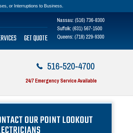
s, or Interruptions to Business.
Nassau:
(516) 736-8300
Suffolk:
(631) 567-1500
ERVICES
GET QUOTE
Queens:
(718) 229-9300
516-520-4700
24/7 Emergency Service Available
ONTACT OUR POINT LOOKOUT
LECTRICIANS