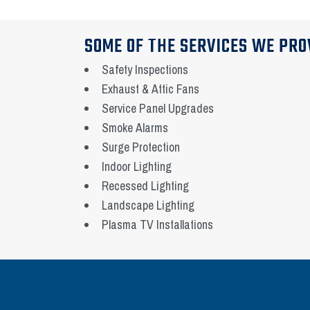
SOME OF THE SERVICES WE PRO
Safety Inspections
Exhaust & Attic Fans
Service Panel Upgrades
Smoke Alarms
Surge Protection
Indoor Lighting
Recessed Lighting
Landscape Lighting
Plasma TV Installations