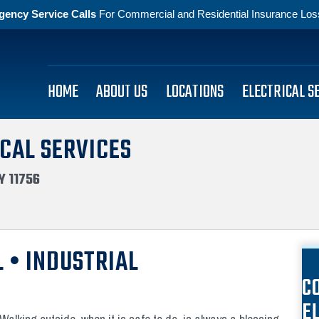
gency Service Calls
For Commercial and Residential Insurance Losse
HOME
ABOUT US
LOCATIONS
ELECTRICAL S
CAL SERVICES
Y 11756
 • INDUSTRIAL
C
E