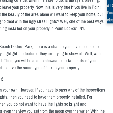
alking outside, when it is safe to do, is always a blessing.
At 
eave your property. Now, this is very true if you live in Point
Eme
 the beauty of the area alone will want to keep your home, but
ele
 to deal with the ugly street lights? Well, one of the best ways
ing installed on your properly in Point Lookout, NY.
 Beach District Park, there is a chance you have seen some
ly highlight the features they are trying to show off. Well, with
d. Then, you will be able to showcase certain parts of your
tart to have the same type of look to your property.
ng
n your own. However, if you have to pass any of the inspections
ghts, then you need to have them properly installed. For
hen you do not want to have the lights so bright and
or even the view you get from the moon over the water. With the