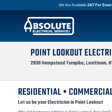
We Are Available
24/7 For Emer
Skip to primary navigation
Skip to main content
Absolute Electric
POINT LOOKOUT ELECTRI
2938 Hempstead Turnpike, Levittown, N
RESIDENTIAL • COMMERCIAL
Let us be your Electrician in Point Lookout