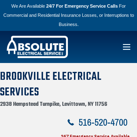
We Are Available
24/7 For Emergency Service Calls
For
Commercial and Residential Insurance Losses, or Interruptions to
Business.
Skip to primary navigation
Skip to main content
Absolute Electric
BROOKVILLE ELECTRICAL
SERVICES
2938 Hempstead Turnpike, Levittown, NY 11756
516-520-4700
24/7 Emergency Service Available