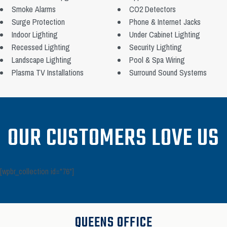
Smoke Alarms
CO2 Detectors
Surge Protection
Phone & Internet Jacks
Indoor Lighting
Under Cabinet Lighting
Recessed Lighting
Security Lighting
Landscape Lighting
Pool & Spa Wiring
Plasma TV Installations
Surround Sound Systems
OUR CUSTOMERS LOVE US
[wpbr_collection id="76"]
QUEENS OFFICE