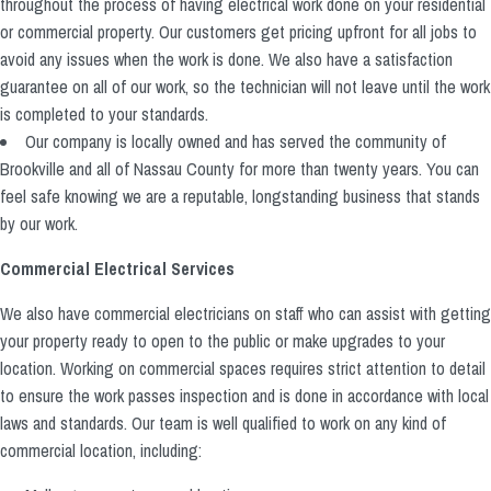
throughout the process of having electrical work done on your residential
or commercial property. Our customers get pricing upfront for all jobs to
avoid any issues when the work is done. We also have a satisfaction
guarantee on all of our work, so the technician will not leave until the work
is completed to your standards.
Our company is locally owned and has served the community of
Brookville and all of Nassau County for more than twenty years. You can
feel safe knowing we are a reputable, longstanding business that stands
by our work.
Commercial Electrical Services
We also have commercial electricians on staff who can assist with getting
your property ready to open to the public or make upgrades to your
location. Working on commercial spaces requires strict attention to detail
to ensure the work passes inspection and is done in accordance with local
laws and standards. Our team is well qualified to work on any kind of
commercial location, including: