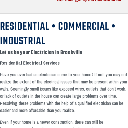
RESIDENTIAL • COMMERCIAL •
INDUSTRIAL
Let us be your Electrician in Brookville
Residential Electrical Services
Have you ever had an electrician come to your home? If not, you may not
realize the extent of the electrical issues that may be present within your
walls. Seemingly small issues like exposed wires, outlets that don't work,
or lack of outlets in the house can create large problems over time.
Resolving these problems with the help of a qualified electrician can be
easier and more affordable than you realize.
Even if your home is a newer construction, there can still be