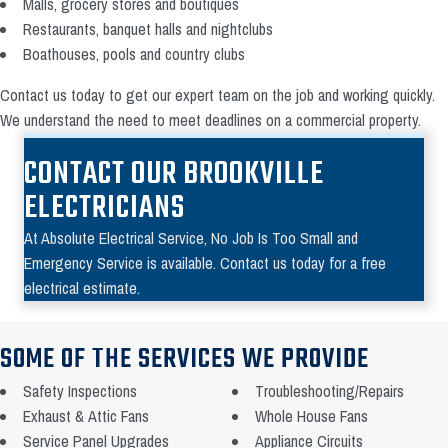
Malls, grocery stores and boutiques
Restaurants, banquet halls and nightclubs
Boathouses, pools and country clubs
Contact us today to get our expert team on the job and working quickly.
We understand the need to meet deadlines on a commercial property.
CONTACT OUR BROOKVILLE
ELECTRICIANS
At Absolute Electrical Service, No Job Is Too Small and
Emergency Service is available. Contact us today for a free
electrical estimate.
SOME OF THE SERVICES WE PROVIDE
Safety Inspections
Troubleshooting/Repairs
Exhaust & Attic Fans
Whole House Fans
Service Panel Upgrades
Appliance Circuits