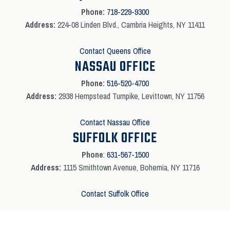
Phone:
718-229-9300
Address:
224-08 Linden Blvd., Cambria Heights, NY 11411
Contact Queens Office
NASSAU OFFICE
Phone:
516-520-4700
Address:
2938 Hempstead Turnpike, Levittown, NY 11756
Contact Nassau Office
SUFFOLK OFFICE
Phone
:
631-567-1500
Address:
1115 Smithtown Avenue, Bohemia, NY 11716
Contact Suffolk Office