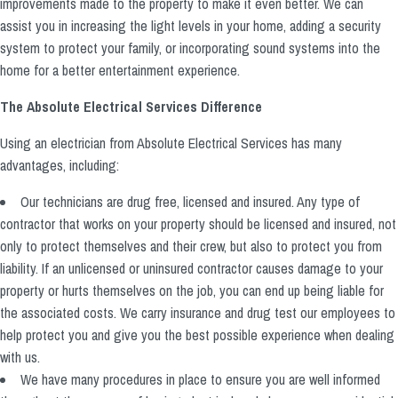
improvements made to the property to make it even better. We can
assist you in increasing the light levels in your home, adding a security
system to protect your family, or incorporating sound systems into the
home for a better entertainment experience.
The Absolute Electrical Services Difference
Using an electrician from Absolute Electrical Services has many
advantages, including:
Our technicians are drug free, licensed and insured. Any type of
contractor that works on your property should be licensed and insured, not
only to protect themselves and their crew, but also to protect you from
liability. If an unlicensed or uninsured contractor causes damage to your
property or hurts themselves on the job, you can end up being liable for
the associated costs. We carry insurance and drug test our employees to
help protect you and give you the best possible experience when dealing
with us.
We have many procedures in place to ensure you are well informed