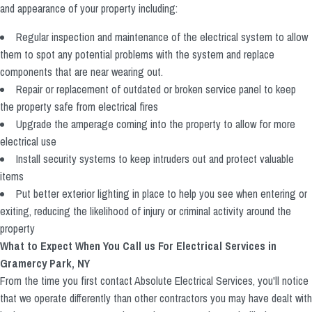
and appearance of your property including:
Regular inspection and maintenance of the electrical system to allow
them to spot any potential problems with the system and replace
components that are near wearing out.
Repair or replacement of outdated or broken service panel to keep
the property safe from electrical fires
Upgrade the amperage coming into the property to allow for more
electrical use
Install security systems to keep intruders out and protect valuable
items
Put better exterior lighting in place to help you see when entering or
exiting, reducing the likelihood of injury or criminal activity around the
property
What to Expect When You Call us For Electrical Services in
Gramercy Park, NY
From the time you first contact Absolute Electrical Services, you'll notice
that we operate differently than other contractors you may have dealt with