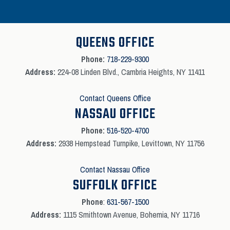
QUEENS OFFICE
Phone:
718-229-9300
Address:
224-08 Linden Blvd., Cambria Heights, NY 11411
Contact Queens Office
NASSAU OFFICE
Phone:
516-520-4700
Address:
2938 Hempstead Turnpike, Levittown, NY 11756
Contact Nassau Office
SUFFOLK OFFICE
Phone
:
631-567-1500
Address:
1115 Smithtown Avenue, Bohemia, NY 11716