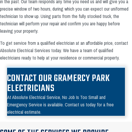
in the past. Our team responds any time you need us and will give you a
precise window of two hours, during which you can expect our uniformed
technician to show up. Using parts from the fully stocked truck, the
technician will perform your repair and confirm you are happy before
leaving your property.
To get service from a qualified electrician at an affordable price, contact
Absolute Electrical Services today. We have a team of qualified
electricians ready to help at your residence or commercial property.
CONTACT OUR GRAMERCY PARK
ELECTRICIANS
At Absolute Electrical Service, No Job Is Too Small and
Emergency Service is available. Contact us today for a free
electrical estimate.