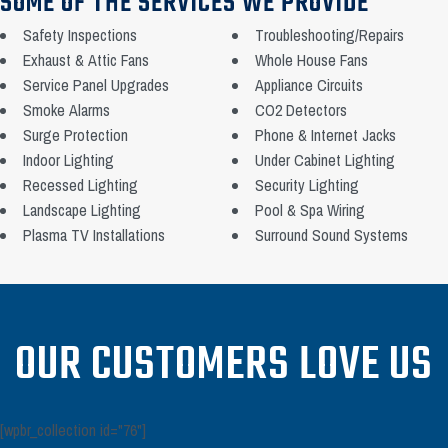
SOME OF THE SERVICES WE PROVIDE
Safety Inspections
Troubleshooting/Repairs
Exhaust & Attic Fans
Whole House Fans
Service Panel Upgrades
Appliance Circuits
Smoke Alarms
CO2 Detectors
Surge Protection
Phone & Internet Jacks
Indoor Lighting
Under Cabinet Lighting
Recessed Lighting
Security Lighting
Landscape Lighting
Pool & Spa Wiring
Plasma TV Installations
Surround Sound Systems
OUR CUSTOMERS LOVE US
[wpbr_collection id="76"]