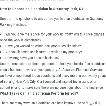
How to Choose an Electrician in Gramercy Park, NY
Some of the questions to ask before you hire an electrician in Gramercy
Park might include:
Will you give me a price for your work up front? Will this price change
once the work is completed?
Have you worked on other local properties like mine?
Are you licensed and insured to work on my property?
How long have you been in business?
Use the responses to these questions to help you decide if an electrician
should be hired to work on your property. At Absolute Electrical Services,
we have encountered these questions and many more in our twenty years
of serving New York City. Our licensed and insured technicians offer
upfront pricing to make sure there are no questions about the final price.
What Tasks Can an Electrician Perform for You?
There are many ways an electrician can help improve the safety, value,