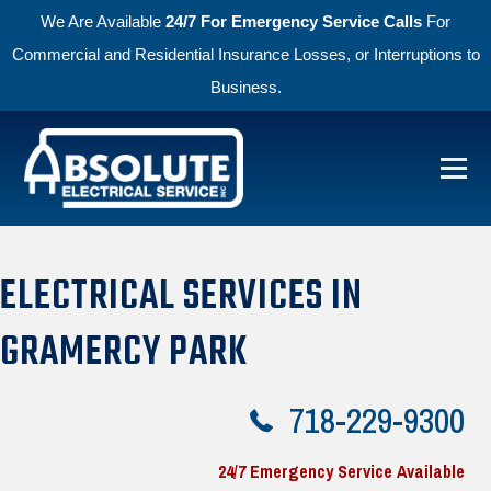
We Are Available
24/7 For Emergency Service Calls
For
Commercial and Residential Insurance Losses, or Interruptions to
Business.
Skip to primary navigation
Skip to main content
Menu
Absolute Electric
ELECTRICAL SERVICES IN
GRAMERCY PARK
718-229-9300
24/7 Emergency Service Available