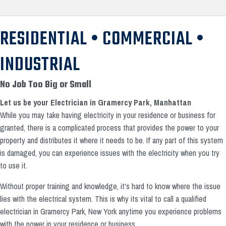
RESIDENTIAL • COMMERCIAL •
INDUSTRIAL
No Job Too Big or Small
Let us be your Electrician in Gramercy Park, Manhattan
While you may take having electricity in your residence or business for
granted, there is a complicated process that provides the power to your
property and distributes it where it needs to be. If any part of this system
is damaged, you can experience issues with the electricity when you try
to use it.
Without proper training and knowledge, it's hard to know where the issue
lies with the electrical system. This is why its vital to call a qualified
electrician in Gramercy Park, New York anytime you experience problems
with the power in your residence or business.