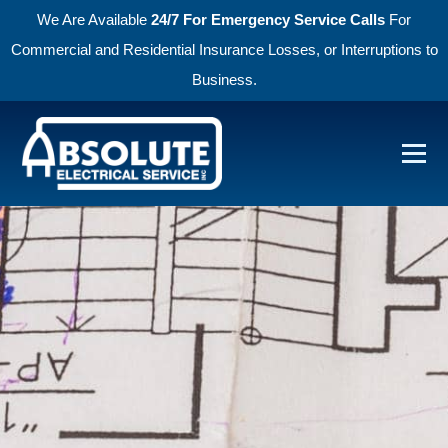
We Are Available
24/7 For Emergency Service Calls
For
Commercial and Residential Insurance Losses, or Interruptions to
Business.
Skip to primary navigation
Skip to main content
Menu
Absolute Electric