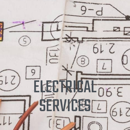
ELECTRICAL
SERVICES