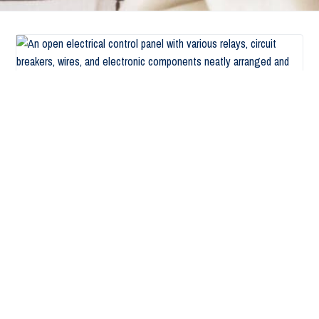
Signs That your Business needs Electrical
Services in Cambria Heights, NY
November 16, 2021
by
AbsoluteElectricNYAdmin
Signs That Your Commercial Space Needs Electrical
Services in Cambria Heights, NY. One of the top causes
of structural fires in the United States is faults in
about Signs That your 
electrical work. It is therefore …
Read more
Filed Under:
Blog
Tagged With:
commercial electrical services
,
Electrical Services
,
licensed electrical contractor