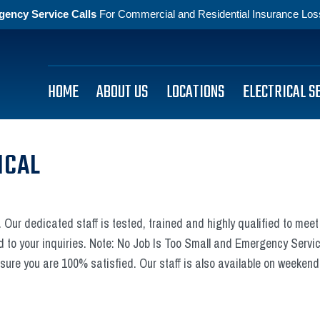
gency Service Calls
For Commercial and Residential Insurance Losse
HOME
ABOUT US
LOCATIONS
ELECTRICAL S
ICAL
 Our dedicated staff is tested, trained and highly qualified to meet 
d to your inquiries. Note: No Job Is Too Small and Emergency Service
ure you are 100% satisfied. Our staff is also available on weeken