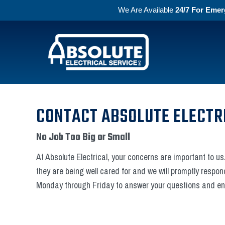
We Are Available
24/7 For Emer
Skip to primary navigation
Skip to main content
Absolute Electric
CONTACT ABSOLUTE ELECTR
No Job Too Big or Small
At Absolute Electrical, your concerns are important to us.
they are being well cared for and we will promptly respon
Monday through Friday to answer your questions and ens