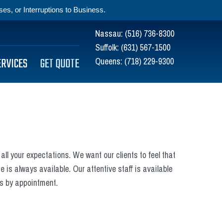
s, or Interruptions to Business.
Nassau:
(516) 736-8300
Suffolk:
(631) 567-1500
ERVICES
GET QUOTE
Queens:
(718) 229-9300
all your expectations. We want our clients to feel that
 is always available. Our attentive staff is available
ds by appointment.