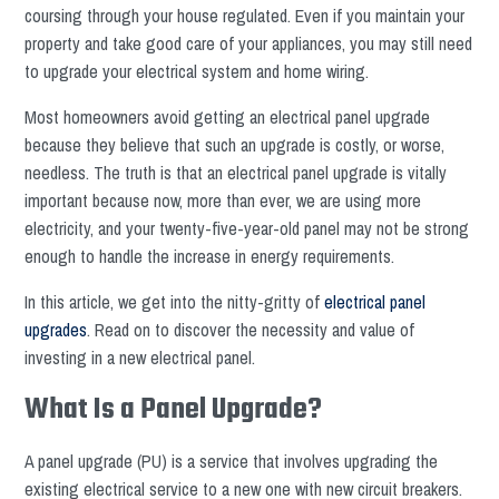
coursing through your house regulated. Even if you maintain your
property and take good care of your appliances, you may still need
to upgrade your electrical system and home wiring.
Most homeowners avoid getting an electrical panel upgrade
because they believe that such an upgrade is costly, or worse,
needless. The truth is that an electrical panel upgrade is vitally
important because now, more than ever, we are using more
electricity, and your twenty-five-year-old panel may not be strong
enough to handle the increase in energy requirements.
In this article, we get into the nitty-gritty of
electrical panel
upgrades
. Read on to discover the necessity and value of
investing in a new electrical panel.
What Is a Panel Upgrade?
A panel upgrade (PU) is a service that involves upgrading the
existing electrical service to a new one with new circuit breakers.