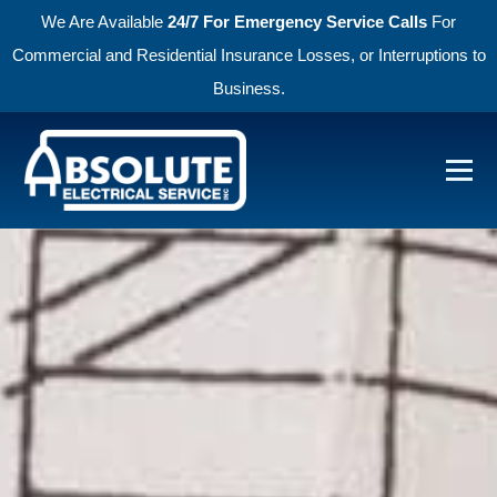
We Are Available
24/7 For Emergency Service Calls
For
Commercial and Residential Insurance Losses, or Interruptions to
Business.
Skip to primary navigation
Skip to main content
Menu
Absolute Electric