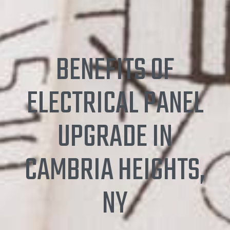
BENEFITS OF
ELECTRICAL PANEL
UPGRADE IN
CAMBRIA HEIGHTS,
NY