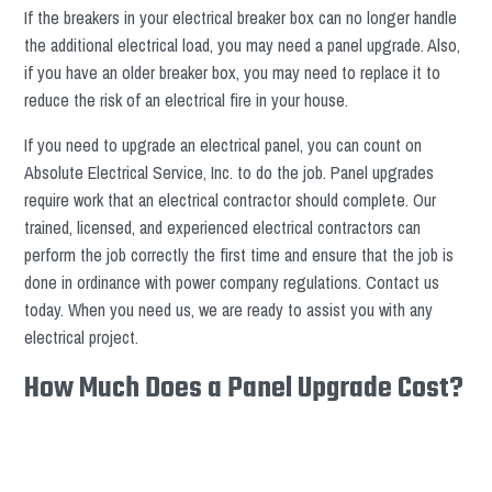
If the breakers in your electrical breaker box can no longer handle
the additional electrical load, you may need a panel upgrade. Also,
if you have an older breaker box, you may need to replace it to
reduce the risk of an electrical fire in your house.
If you need to upgrade an electrical panel, you can count on
Absolute Electrical Service, Inc. to do the job. Panel upgrades
require work that an electrical contractor should complete. Our
trained, licensed, and experienced electrical contractors can
perform the job correctly the first time and ensure that the job is
done in ordinance with power company regulations. Contact us
today. When you need us, we are ready to assist you with any
electrical project.
How Much Does a Panel Upgrade Cost?
The cost to upgrade to a 200 amp service panel is between $1,300
and $1,600. The retail price of a new electric panel ranges