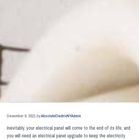
December 8, 2021
by
AbsoluteElectricNYAdmin
Inevitably, your electrical panel will come to the end of its life, and
you will need an electrical panel upgrade to keep the electricity