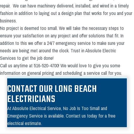
repair. We can have machinery delivered, installed, and wired in a timely
fashion in addition to laying out a design plan that works for you and your
business.
No project is deemed too small. We will take the necessary steps to
ensure your satisfaction on any project and offer solutions that fit. In
addition to this we offer a 24/7 emergency service to make sure your
needs are being met around the clock. Trust in Absolute Electric
Services to get the job done!
Call us anytime at 516-520-4700! We would love to give you some
information on general pricing and scheduling a service call for you.
CONTACT OUR LONG BEACH
ELECTRICIANS
At Absolute Electrical Service, No Job Is Too Small and
Emergency Service is available. Contact us today for a free
electrical estimate.