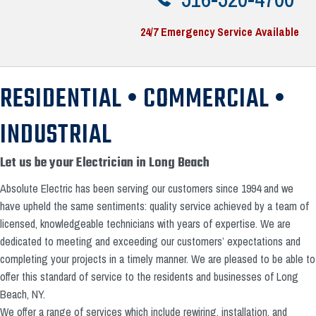
24/7 Emergency Service Available
RESIDENTIAL • COMMERCIAL •
INDUSTRIAL
Let us be your Electrician in Long Beach
Absolute Electric has been serving our customers since 1994 and we
have upheld the same sentiments: quality service achieved by a team of
licensed, knowledgeable technicians with years of expertise. We are
dedicated to meeting and exceeding our customers’ expectations and
completing your projects in a timely manner. We are pleased to be able to
offer this standard of service to the residents and businesses of Long
Beach, NY.
We offer a range of services which include rewiring, installation, and