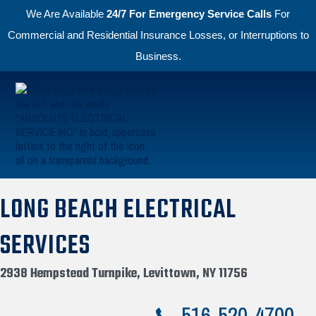
We Are Available
24/7 For Emergency Service Calls
For
Commercial and Residential Insurance Losses, or Interruptions to
Business.
Skip to primary navigation
Skip to main content
Absolute Electric
LONG BEACH ELECTRICAL
SERVICES
2938 Hempstead Turnpike, Levittown, NY 11756
516-520-4700