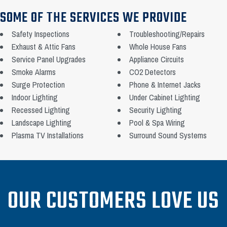
SOME OF THE SERVICES WE PROVIDE
Safety Inspections
Troubleshooting/Repairs
Exhaust & Attic Fans
Whole House Fans
Service Panel Upgrades
Appliance Circuits
Smoke Alarms
CO2 Detectors
Surge Protection
Phone & Internet Jacks
Indoor Lighting
Under Cabinet Lighting
Recessed Lighting
Security Lighting
Landscape Lighting
Pool & Spa Wiring
Plasma TV Installations
Surround Sound Systems
OUR CUSTOMERS LOVE US