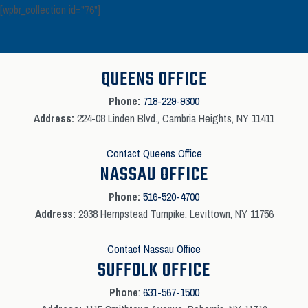
[wpbr_collection id="76"]
QUEENS OFFICE
Phone:
718-229-9300
Address:
224-08 Linden Blvd., Cambria Heights, NY 11411
Contact Queens Office
NASSAU OFFICE
Phone:
516-520-4700
Address:
2938 Hempstead Turnpike, Levittown, NY 11756
Contact Nassau Office
SUFFOLK OFFICE
Phone
:
631-567-1500