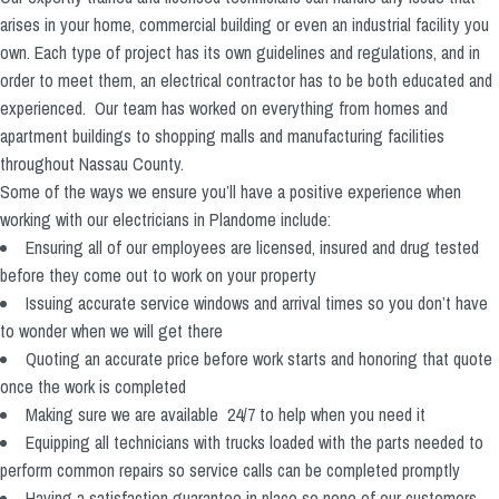
arises in your home, commercial building or even an industrial facility you
own. Each type of project has its own guidelines and regulations, and in
order to meet them, an electrical contractor has to be both educated and
experienced. Our team has worked on everything from homes and
apartment buildings to shopping malls and manufacturing facilities
throughout Nassau County.
Some of the ways we ensure you’ll have a positive experience when
working with our electricians in Plandome include:
Ensuring all of our employees are licensed, insured and drug tested
before they come out to work on your property
Issuing accurate service windows and arrival times so you don’t have
to wonder when we will get there
Quoting an accurate price before work starts and honoring that quote
once the work is completed
Making sure we are available 24/7 to help when you need it
Equipping all technicians with trucks loaded with the parts needed to
perform common repairs so service calls can be completed promptly
Having a satisfaction guarantee in place so none of our customers,