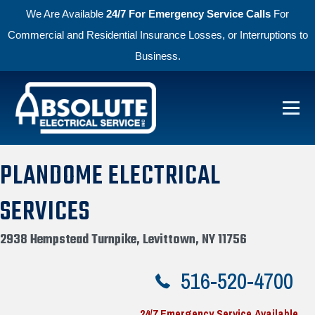
We Are Available
24/7 For Emergency Service Calls
For
Commercial and Residential Insurance Losses, or Interruptions to
Business.
Skip to primary navigation
Skip to main content
Menu
Absolute Electric
PLANDOME ELECTRICAL
SERVICES
2938 Hempstead Turnpike, Levittown, NY 11756
516-520-4700
24/7 Emergency Service Available