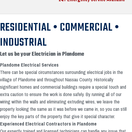
RESIDENTIAL • COMMERCIAL •
INDUSTRIAL
Let us be your Electrician in Plandome
Plandome Electrical Services
There can be special circumstances surrounding electrical jobs in the
village of Plandome and throughout Nassau County. Historically
significant homes and commercial buildings require a special touch and
extra caution to ensure the work is done safely. By running all of our
wiring within the walls and eliminating extruding wires, we leave the
property looking the same as it was before we came in, so you can still
enjoy the key parts of the property that give it special character.
Experienced Electrical Contractors in Plandome
Our expertly trained and licensed technicians can handle any issue that