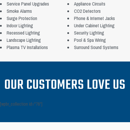
Service Panel Upgrades
Appliance Circuits
Smoke Alarms
CO2 Detectors
Surge Protection
Phone & Internet Jacks
Indoor Lighting
Under Cabinet Lighting
Recessed Lighting
Security Lighting
Landscape Lighting
Pool & Spa Wiring
Plasma TV Installations
Surround Sound Systems
OUR CUSTOMERS LOVE US
[wpbr_collection id="76"]