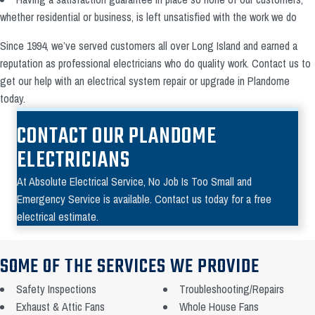
whether residential or business, is left unsatisfied with the work we do
Since 1994, we’ve served customers all over Long Island and earned a
reputation as professional electricians who do quality work. Contact us to
get our help with an electrical system repair or upgrade in Plandome
today.
CONTACT OUR PLANDOME
ELECTRICIANS
At Absolute Electrical Service, No Job Is Too Small and
Emergency Service is available. Contact us today for a free
electrical estimate.
SOME OF THE SERVICES WE PROVIDE
Safety Inspections
Troubleshooting/Repairs
Exhaust & Attic Fans
Whole House Fans