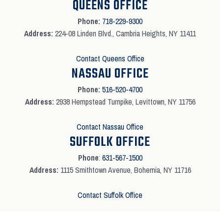
QUEENS OFFICE
Phone:
718-229-9300
Address:
224-08 Linden Blvd., Cambria Heights, NY 11411
Contact Queens Office
NASSAU OFFICE
Phone:
516-520-4700
Address:
2938 Hempstead Turnpike, Levittown, NY 11756
Contact Nassau Office
SUFFOLK OFFICE
Phone
:
631-567-1500
Address:
1115 Smithtown Avenue, Bohemia, NY 11716
Contact Suffolk Office