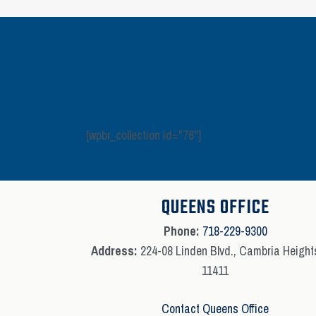
[wpbr_collection id="76"]
QUEENS OFFICE
Phone:
718-229-9300
Address:
224-08 Linden Blvd., Cambria Height
11411
Contact Queens Office