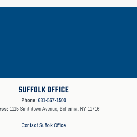
SUFFOLK OFFICE
Phone
:
631-567-1500
ess:
1115 Smithtown Avenue, Bohemia, NY 11716
Contact Suffolk Office