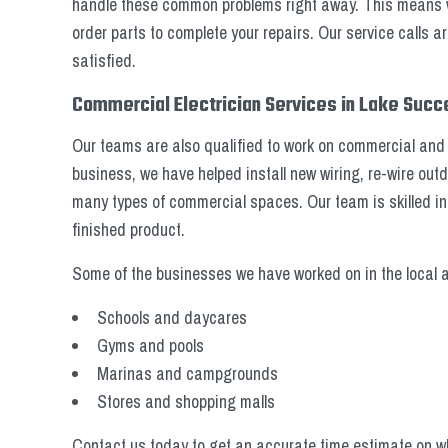
handle these common problems right away. This means we 
order parts to complete your repairs. Our service calls a
satisfied.
Commercial Electrician Services in Lake Suc
Our teams are also qualified to work on commercial and 
business, we have helped install new wiring, re-wire o
many types of commercial spaces. Our team is skilled i
finished product.
Some of the businesses we have worked on in the local a
Schools and daycares
Gyms and pools
Marinas and campgrounds
Stores and shopping malls
Contact us today to get an accurate time estimate on wh