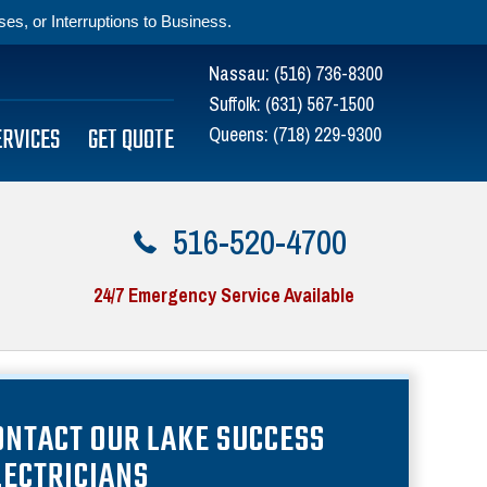
s, or Interruptions to Business.
Nassau:
(516) 736-8300
Suffolk:
(631) 567-1500
ERVICES
GET QUOTE
Queens:
(718) 229-9300
516-520-4700
24/7 Emergency Service Available
ONTACT OUR LAKE SUCCESS
LECTRICIANS