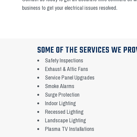
business to get your electrical issues resolved.
SOME OF THE SERVICES WE PRO
Safety Inspections
Exhaust & Attic Fans
Service Panel Upgrades
Smoke Alarms
Surge Protection
Indoor Lighting
Recessed Lighting
Landscape Lighting
Plasma TV Installations