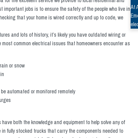
a for the excellent service we provide to local residential and
At 
 important jobs is to ensure the safety of the people who live in
Eme
checking that your home is wired correctly and up to code, we
ele
tures and lots of history, it’s likely you have outdated wiring or
he most common electrical issues that homeowners encounter as
 rain or snow
in
’t be automated or monitored remotely
surges
ns have both the knowledge and equipment to help solve any of
e in fully stocked trucks that carry the components needed to