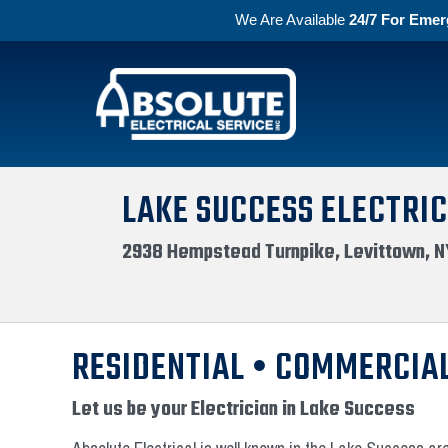
We Are Available
24/7 For Emer
Skip to primary navigation
Skip to main content
Absolute Electric
LAKE SUCCESS ELECTRIC
2938 Hempstead Turnpike, Levittown, N
RESIDENTIAL • COMMERCIAL
Let us be your Electrician in Lake Success