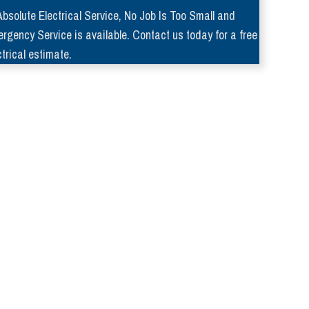
Absolute Electrical Service, No Job Is Too Small and
rgency Service is available. Contact us today for a free
ctrical estimate.