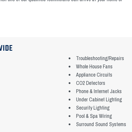
VIDE
Troubleshooting/Repairs
Whole House Fans
Appliance Circuits
CO2 Detectors
Phone & Internet Jacks
Under Cabinet Lighting
Security Lighting
Pool & Spa Wiring
Surround Sound Systems