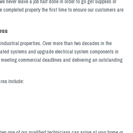
never leave a job half done in order to go get supplies or
re completed properly the first time to ensure our customers are
cess
industrial properties. Over more than two decades in the
utdated systems and upgrade electrical system components in
n meeting commercial deadlines and delivering an outstanding
rea include:
en one of our qualified technicians can arrive at your home or