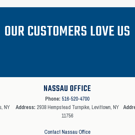
OUR CUSTOMERS LOVE US
NASSAU OFFICE
Phone:
516-520-4700
s, NY
Address:
2938 Hempstead Turnpike, Levittown, NY
Addr
11756
Contact Nassau Office