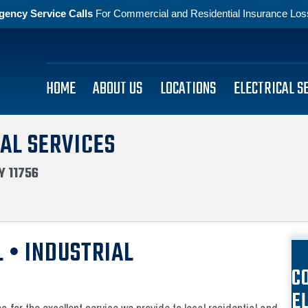
gency Service Calls
For Commercial and Residential Insurance Losse
HOME
ABOUT US
LOCATIONS
ELECTRICAL S
AL SERVICES
Y 11756
 • INDUSTRIAL
C
E