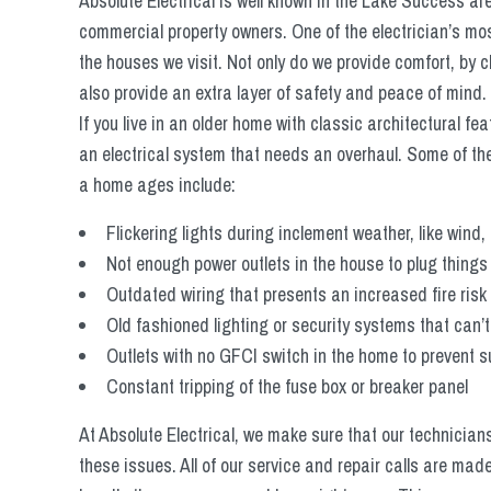
Absolute Electrical is well known in the Lake Success are
commercial property owners. One of the electrician’s most
the houses we visit. Not only do we provide comfort, by 
also provide an extra layer of safety and peace of mind.
If you live in an older home with classic architectural fea
an electrical system that needs an overhaul. Some of t
a home ages include:
Flickering lights during inclement weather, like wind,
Not enough power outlets in the house to plug things 
Outdated wiring that presents an increased fire risk
Old fashioned lighting or security systems that can
Outlets with no GFCI switch in the home to prevent 
Constant tripping of the fuse box or breaker panel
At Absolute Electrical, we make sure that our technicia
these issues. All of our service and repair calls are mad